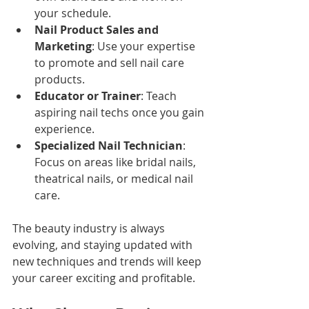
your schedule.
Nail Product Sales and 
Marketing
: Use your expertise 
to promote and sell nail care 
products.
Educator or Trainer
: Teach 
aspiring nail techs once you gain 
experience.
Specialized Nail Technician
: 
Focus on areas like bridal nails, 
theatrical nails, or medical nail 
care.
The beauty industry is always 
evolving, and staying updated with 
new techniques and trends will keep 
your career exciting and profitable.