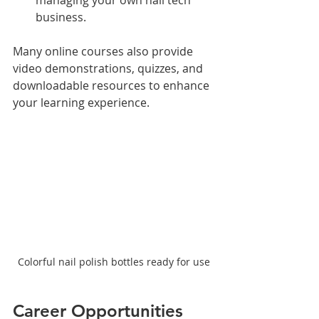
business.
Many online courses also provide 
video demonstrations, quizzes, and 
downloadable resources to enhance 
your learning experience.
Colorful nail polish bottles ready for use
Career Opportunities 